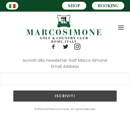
SHOP
BOOKING
Iscriviti alla newsletter Golf Marco Simone
Email Address
CART
© 2024 Golf Marco Simone. All rights reserved.