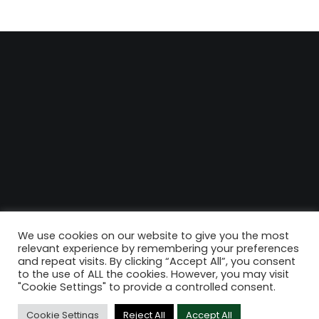
We use cookies on our website to give you the most
relevant experience by remembering your preferences
and repeat visits. By clicking “Accept All”, you consent
to the use of ALL the cookies. However, you may visit
"Cookie Settings" to provide a controlled consent.
Cookie Settings
Reject All
Accept All