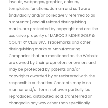
layouts, webpages, graphics, colours,
templates, functions, domain and software
(individually and/or collectively referred to as
“Contents”) and all related distinguishing
marks, are protected by copyright and are the
exclusive property of MARCO SIMONE GOLF &
COUNTRY CLUB SPA. Trademarks and other
distinguishing marks of Manufacturing
Companies that are mentioned on the Website
are owned by their proprietors or owners and
may be protected by patents and/or
copyrights awarded by or registered with the
responsible authorities. Contents may in no
manner and/or form, not even partially, be
reproduced, distributed, sold, transferred or
changed in any way other than specifically