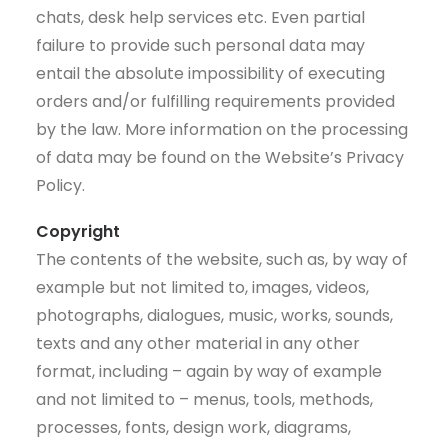
chats, desk help services etc. Even partial
failure to provide such personal data may
entail the absolute impossibility of executing
orders and/or fulfilling requirements provided
by the law. More information on the processing
of data may be found on the Website’s Privacy
Policy.
Copyright
The contents of the website, such as, by way of
example but not limited to, images, videos,
photographs, dialogues, music, works, sounds,
texts and any other material in any other
format, including – again by way of example
and not limited to – menus, tools, methods,
processes, fonts, design work, diagrams,