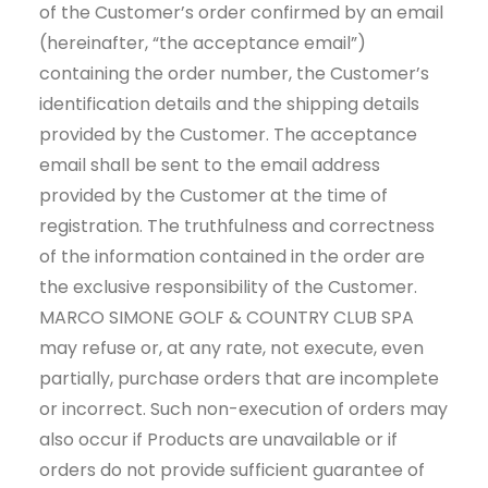
of the Customer’s order confirmed by an email
(hereinafter, “the acceptance email”)
containing the order number, the Customer’s
identification details and the shipping details
provided by the Customer. The acceptance
email shall be sent to the email address
provided by the Customer at the time of
registration. The truthfulness and correctness
of the information contained in the order are
the exclusive responsibility of the Customer.
MARCO SIMONE GOLF & COUNTRY CLUB SPA
may refuse or, at any rate, not execute, even
partially, purchase orders that are incomplete
or incorrect. Such non-execution of orders may
also occur if Products are unavailable or if
orders do not provide sufficient guarantee of