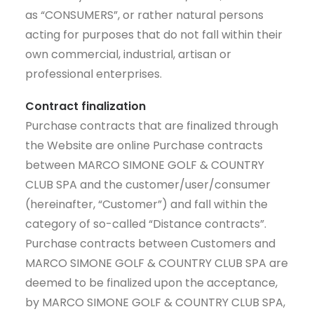
as “CONSUMERS”, or rather natural persons
acting for purposes that do not fall within their
own commercial, industrial, artisan or
professional enterprises.
Contract finalization
Purchase contracts that are finalized through
the Website are online Purchase contracts
between MARCO SIMONE GOLF & COUNTRY
CLUB SPA and the customer/user/consumer
(hereinafter, “Customer”) and fall within the
category of so-called “Distance contracts”.
Purchase contracts between Customers and
MARCO SIMONE GOLF & COUNTRY CLUB SPA are
deemed to be finalized upon the acceptance,
by MARCO SIMONE GOLF & COUNTRY CLUB SPA,