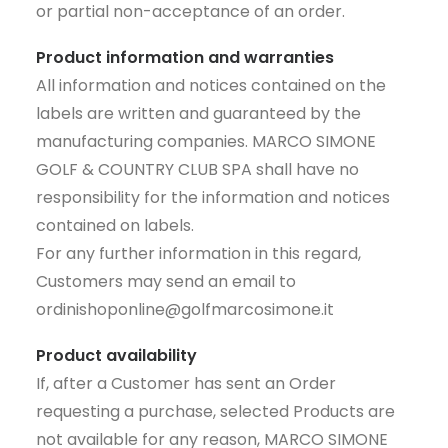
or partial non-acceptance of an order.
Product information and warranties
All information and notices contained on the
labels are written and guaranteed by the
manufacturing companies. MARCO SIMONE
GOLF & COUNTRY CLUB SPA shall have no
responsibility for the information and notices
contained on labels.
For any further information in this regard,
Customers may send an email to
ordinishoponline@golfmarcosimone.it
Product availability
If, after a Customer has sent an Order
requesting a purchase, selected Products are
not available for any reason, MARCO SIMONE