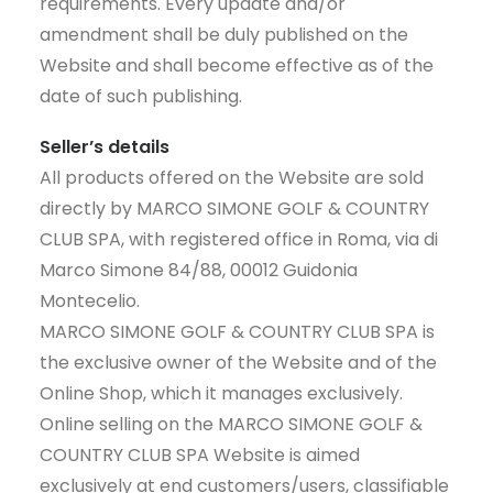
requirements. Every update and/or
amendment shall be duly published on the
Website and shall become effective as of the
date of such publishing.
Seller’s details
All products offered on the Website are sold
directly by MARCO SIMONE GOLF & COUNTRY
CLUB SPA, with registered office in Roma, via di
Marco Simone 84/88, 00012 Guidonia
Montecelio.
MARCO SIMONE GOLF & COUNTRY CLUB SPA is
the exclusive owner of the Website and of the
Online Shop, which it manages exclusively.
Online selling on the MARCO SIMONE GOLF &
COUNTRY CLUB SPA Website is aimed
exclusively at end customers/users, classifiable