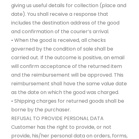
giving us useful details for collection (place and
date). You shall receive a response that
includes the destination address of the good
and confirmation of the courier’s arrival.
• When the good is received, all checks
governed by the condition of sale shall be
carried out. If the outcome is positive, an email
will confirm acceptance of the returned item
and the reimbursement will be approved. This
reimbursement shall have the same value date
as the date on which the good was charged.
• Shipping charges for returned goods shall be
borne by the purchaser.
REFUSAL TO PROVIDE PERSONAL DATA
Customer has the right to provide, or not
provide, his/her personal data on orders, forms,