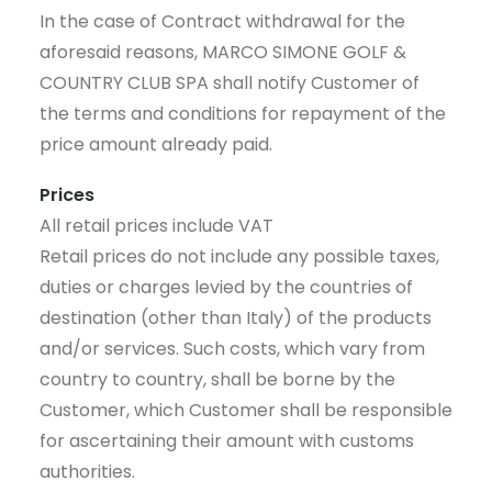
In the case of Contract withdrawal for the
aforesaid reasons, MARCO SIMONE GOLF &
COUNTRY CLUB SPA shall notify Customer of
the terms and conditions for repayment of the
price amount already paid.
Prices
All retail prices include VAT
Retail prices do not include any possible taxes,
duties or charges levied by the countries of
destination (other than Italy) of the products
and/or services. Such costs, which vary from
country to country, shall be borne by the
Customer, which Customer shall be responsible
for ascertaining their amount with customs
authorities.