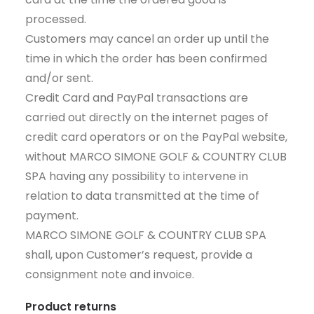
processed.
Customers may cancel an order up until the
time in which the order has been confirmed
and/or sent.
Credit Card and PayPal transactions are
carried out directly on the internet pages of
credit card operators or on the PayPal website,
without MARCO SIMONE GOLF & COUNTRY CLUB
SPA having any possibility to intervene in
relation to data transmitted at the time of
payment.
MARCO SIMONE GOLF & COUNTRY CLUB SPA
shall, upon Customer’s request, provide a
consignment note and invoice.
Product returns