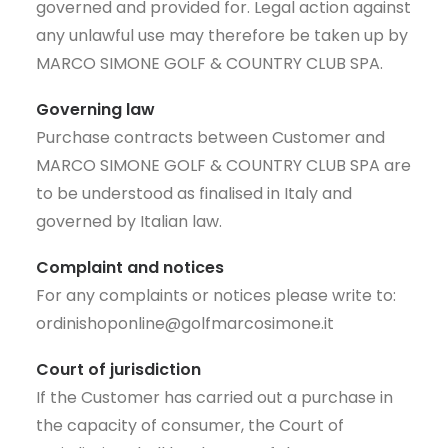
governed and provided for. Legal action against
any unlawful use may therefore be taken up by
MARCO SIMONE GOLF & COUNTRY CLUB SPA.
Governing law
Purchase contracts between Customer and
MARCO SIMONE GOLF & COUNTRY CLUB SPA are
to be understood as finalised in Italy and
governed by Italian law.
Complaint and notices
For any complaints or notices please write to:
ordinishoponline@golfmarcosimone.it
Court of jurisdiction
If the Customer has carried out a purchase in
the capacity of consumer, the Court of