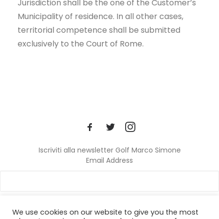
Jurisdiction shall be the one of the Customer’s
Municipality of residence. In all other cases,
territorial competence shall be submitted
exclusively to the Court of Rome.
Iscriviti alla newsletter Golf Marco Simone
Email Address
We use cookies on our website to give you the most