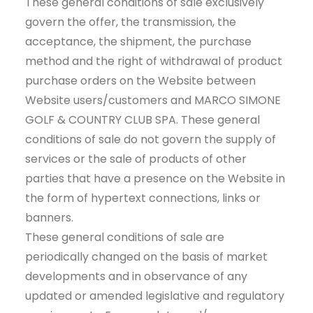
These general conditions of sale exclusively
CART
govern the offer, the transmission, the
acceptance, the shipment, the purchase
method and the right of withdrawal of product
purchase orders on the Website between
Website users/customers and MARCO SIMONE
GOLF & COUNTRY CLUB SPA. These general
conditions of sale do not govern the supply of
services or the sale of products of other
parties that have a presence on the Website in
the form of hypertext connections, links or
banners.
These general conditions of sale are
periodically changed on the basis of market
developments and in observance of any
updated or amended legislative and regulatory