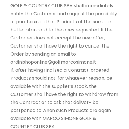
GOLF & COUNTRY CLUB SPA shall immediately
notify the Customer and suggest the possibility
of purchasing other Products of the same or
better standard to the ones requested. If the
Customer does not accept the new offer,
Customer shall have the right to cancel the
Order by sending an email to
ordinishoponline@golfmarcosimone.it
If, after having finalized a Contract, ordered
Products should not, for whatever reason, be
available with the supplier’s stock, the
Customer shall have the right to withdraw from
the Contract or to ask that delivery be
postponed to when such Products are again
available with MARCO SIMONE GOLF &
COUNTRY CLUB SPA.