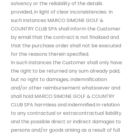
solvency or the reliability of the details
provided, in light of clear inconsistencies. In
such instances MARCO SIMONE GOLF &
COUNTRY CLUB SPA shall inform the Customer
by email that the contract is not finalized and
that the purchase order shall not be executed
for the reasons therein specified.
In such instances the Customer shall only have
the right to be returned any sum already paid,
but no right to damages, indemnification
and/or other reimbursement whatsoever and
shall hold MARCO SIMONE GOLF & COUNTRY
CLUB SPA harmless and indemnified in relation
to any contractual or extracontractual liability
and the possible direct or indirect damages to
persons and/or goods arising as a result of full