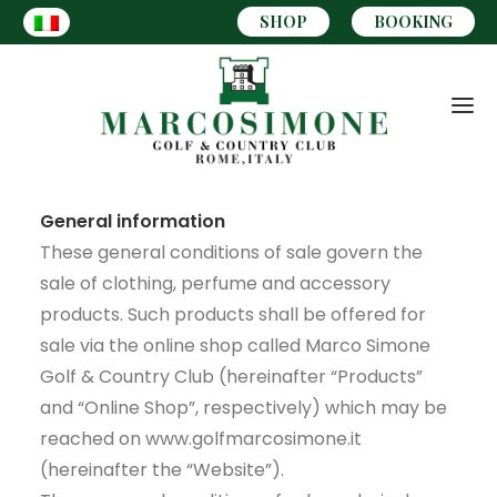
SHOP
BOOKING
General information
These general conditions of sale govern the
sale of clothing, perfume and accessory
products. Such products shall be offered for
sale via the online shop called Marco Simone
Golf & Country Club (hereinafter “Products”
and “Online Shop”, respectively) which may be
reached on www.golfmarcosimone.it
(hereinafter the “Website”).