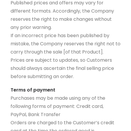
Published prices and offers may vary for
different formats. Accordingly, the Company
reserves the right to make changes without
any prior warning.
If an incorrect price has been published by
mistake, the Company reserves the right not to
carry through the sale [of that Product].
Prices are subject to updates, so Customers
should always ascertain the final selling price
before submitting an order.
Terms of payment
Purchases may be made using any of the
following forms of payment: Credit card,
PayPal, Bank Transfer
Orders are charged to the Customer’s credit
card at the time the ordered good is