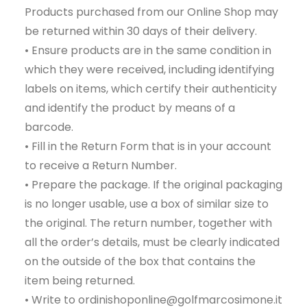
Products purchased from our Online Shop may
be returned within 30 days of their delivery.
• Ensure products are in the same condition in
which they were received, including identifying
labels on items, which certify their authenticity
and identify the product by means of a
barcode.
• Fill in the Return Form that is in your account
to receive a Return Number.
• Prepare the package. If the original packaging
is no longer usable, use a box of similar size to
the original. The return number, together with
all the order’s details, must be clearly indicated
on the outside of the box that contains the
item being returned.
• Write to ordinishoponline@golfmarcosimone.it