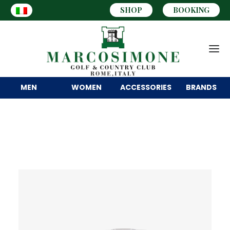
SHOP
BOOKING
MEN
WOMEN
ACCESSORIES
BRANDS