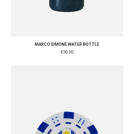
ADD TO CART
MARCO SIMONE WATER BOTTLE
€
50.00