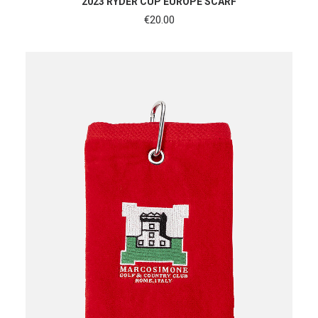
2023 RYDER CUP EUROPE SCARF
€
20.00