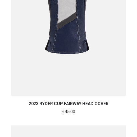
ADD TO CART
2023 RYDER CUP FAIRWAY HEAD COVER
€
45.00