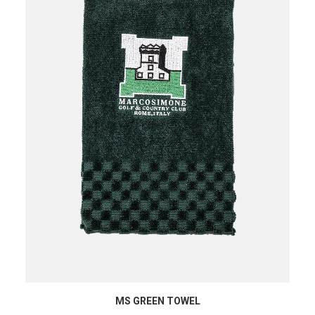
ADD TO CART
MS GREEN TOWEL