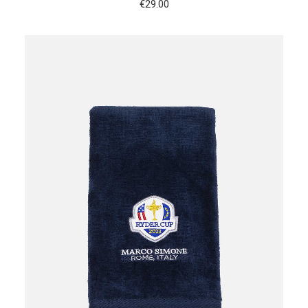
€
29.00