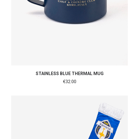
ADD TO CART
STAINLESS BLUE THERMAL MUG
€
32.00