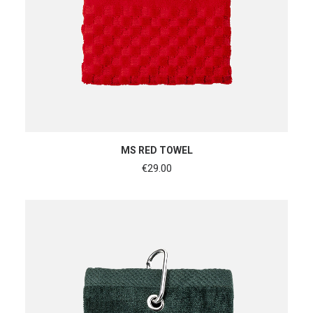
ADD TO CART
MS RED TOWEL
€
29.00