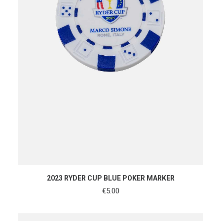
ADD TO CART
2023 RYDER CUP BLUE POKER MARKER
€
5.00