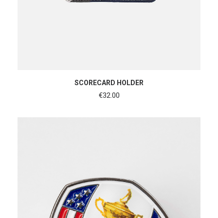
ADD TO CART
SCORECARD HOLDER
€
32.00