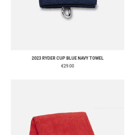
ADD TO CART
2023 RYDER CUP BLUE NAVY TOWEL
€
29.00