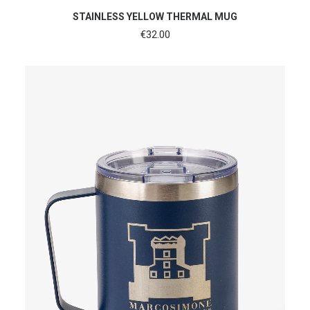
ADD TO CART
STAINLESS YELLOW THERMAL MUG
€
32.00