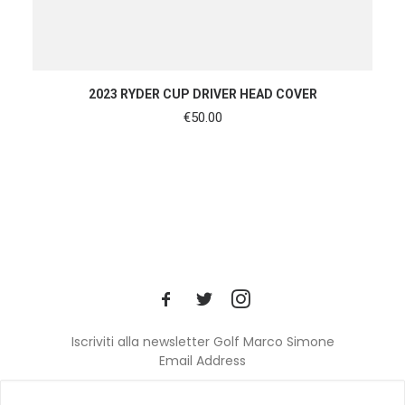
ADD TO CART
2023 RYDER CUP DRIVER HEAD COVER
€
50.00
Iscriviti alla newsletter Golf Marco Simone
Email Address