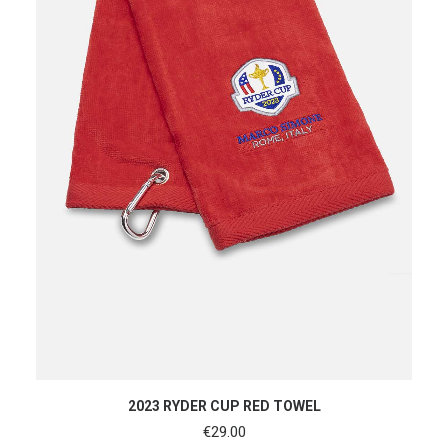
ADD TO CART
2023 RYDER CUP RED TOWEL
€
29.00