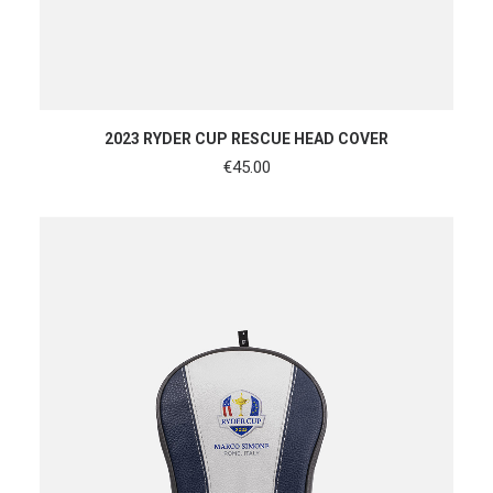
ADD TO CART
2023 RYDER CUP RESCUE HEAD COVER
€
45.00