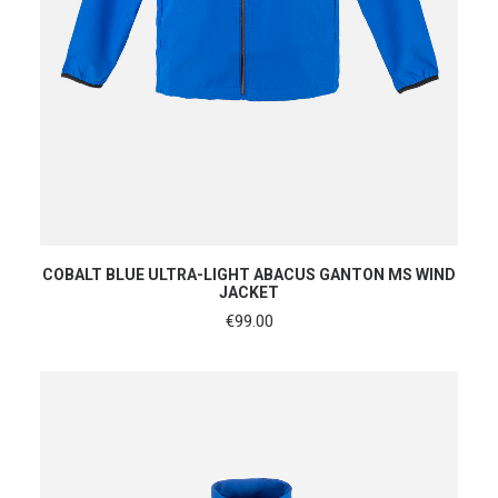
SHOP NOW
COBALT BLUE ULTRA-LIGHT ABACUS GANTON MS WIND
JACKET
€
99.00