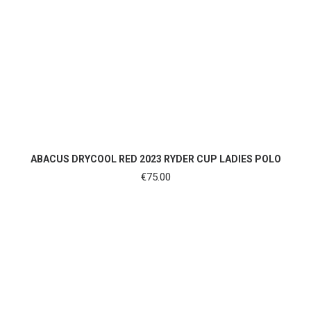
SHOP NOW
ABACUS DRYCOOL RED 2023 RYDER CUP LADIES POLO
€
75.00