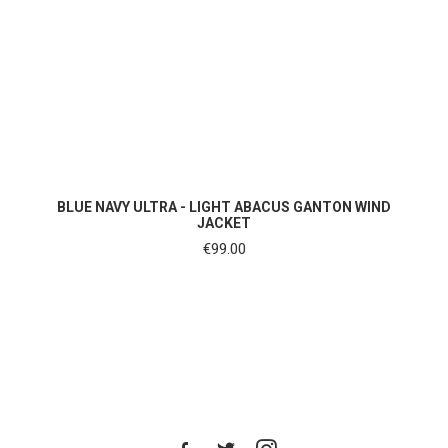
SHOP NOW
BLUE NAVY ULTRA - LIGHT ABACUS GANTON WIND
JACKET
€
99.00