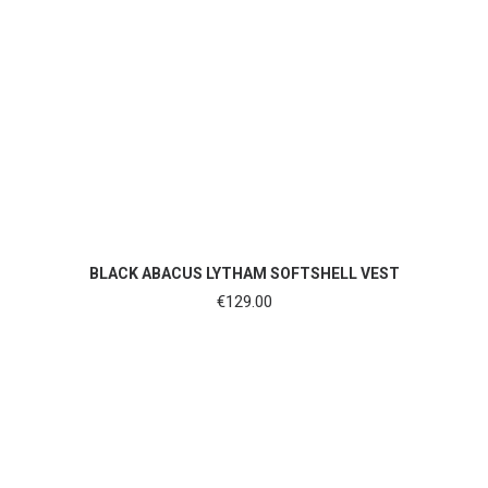
SHOP NOW
BLACK ABACUS LYTHAM SOFTSHELL VEST
€
129.00