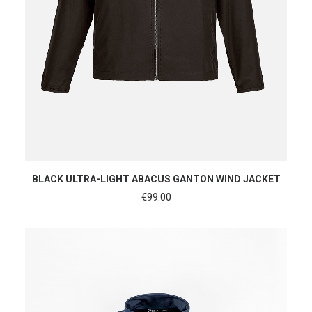
SHOP NOW
BLACK ULTRA-LIGHT ABACUS GANTON WIND JACKET
€
99.00