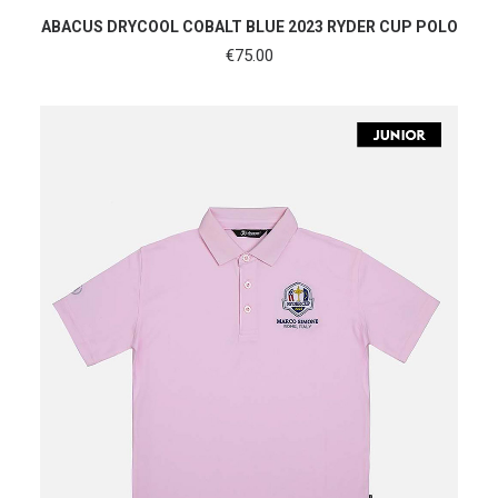
SHOP NOW
ABACUS DRYCOOL COBALT BLUE 2023 RYDER CUP POLO
€
75.00