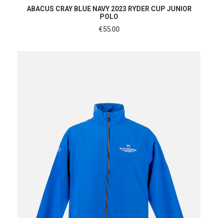
SHOP NOW
ABACUS CRAY BLUE NAVY 2023 RYDER CUP JUNIOR
POLO
€
55.00