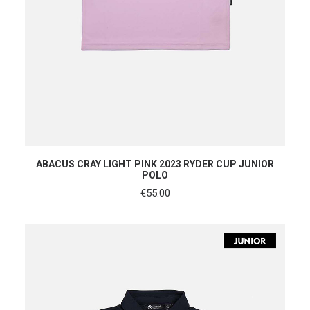
SHOP NOW
ABACUS CRAY LIGHT PINK 2023 RYDER CUP JUNIOR
POLO
€
55.00