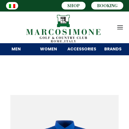
SHOP
BOOKING
MEN
WOMEN
ACCESSORIES
BRANDS