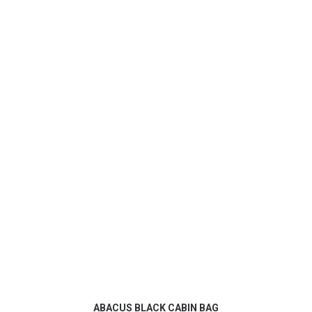
ADD TO CART
ABACUS BLACK CABIN BAG