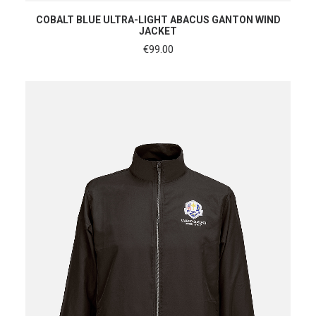
SHOP NOW
COBALT BLUE ULTRA-LIGHT ABACUS GANTON WIND
JACKET
€
99.00