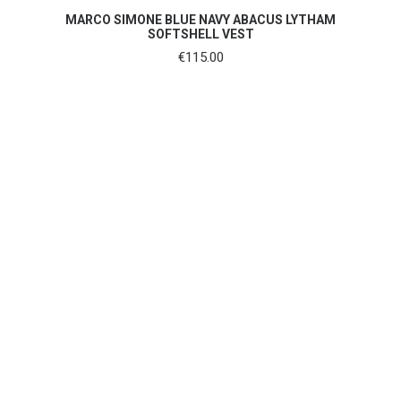
SHOP NOW
MARCO SIMONE BLUE NAVY ABACUS LYTHAM
SOFTSHELL VEST
€
115.00