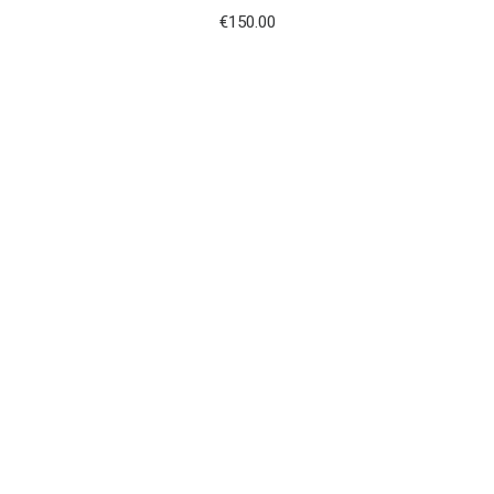
€
150.00