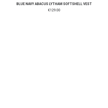
SHOP NOW
BLUE NAVY ABACUS LYTHAM SOFTSHELL VEST
€
129.00