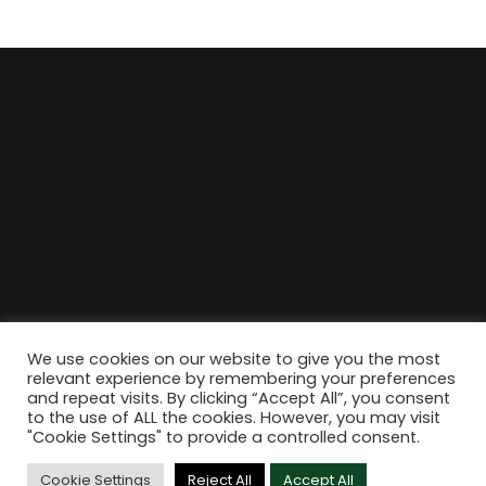
We use cookies on our website to give you the most
relevant experience by remembering your preferences
and repeat visits. By clicking “Accept All”, you consent
to the use of ALL the cookies. However, you may visit
"Cookie Settings" to provide a controlled consent.
Cookie Settings
Reject All
Accept All