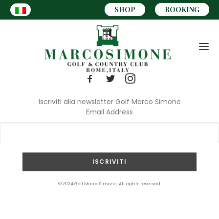
SHOP
BOOKING
Iscriviti alla newsletter Golf Marco Simone
Email Address
CART
© 2024 Golf Marco Simone. All rights reserved.