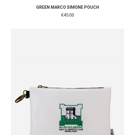
ADD TO CART
GREEN MARCO SIMONE POUCH
€
45.00