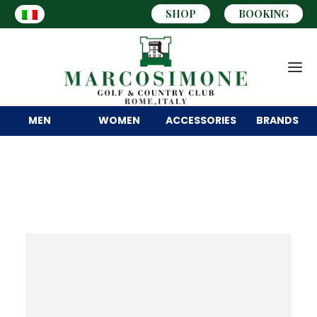
SHOP
BOOKING
MEN
WOMEN
ACCESSORIES
BRANDS