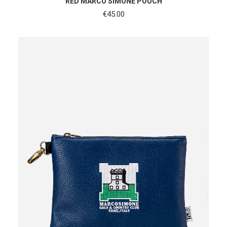
RED MARCO SIMONE POUCH
€
45.00