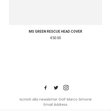
ADD TO CART
MS GREEN RESCUE HEAD COVER
€
50.00
Iscriviti alla newsletter Golf Marco Simone
Email Address