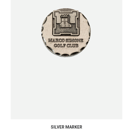
ADD TO CART
SILVER MARKER