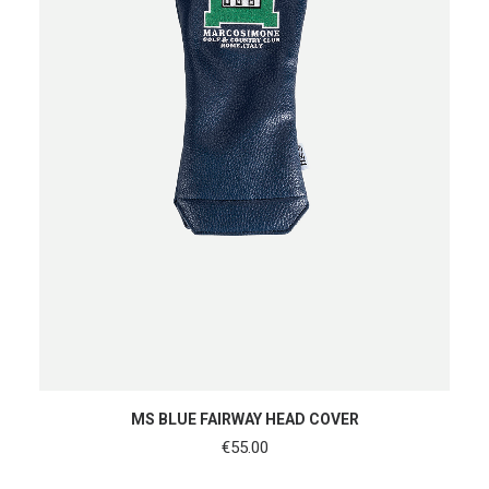
ADD TO CART
MS BLUE FAIRWAY HEAD COVER
€
55.00