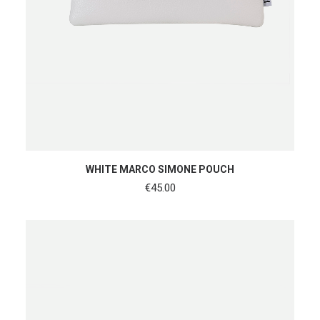
ADD TO CART
WHITE MARCO SIMONE POUCH
€
45.00