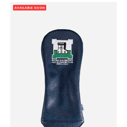
AVAILABLE SOON