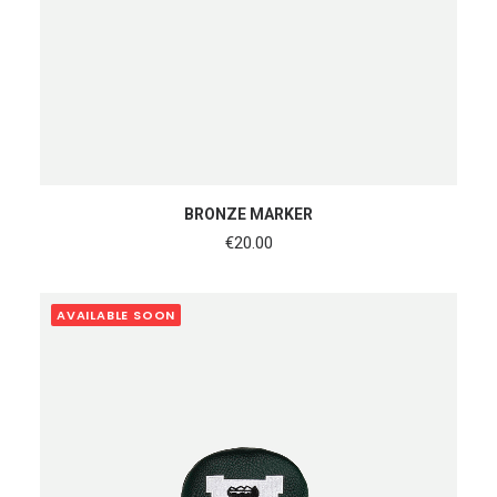
ADD TO CART
BRONZE MARKER
€
20.00
AVAILABLE SOON