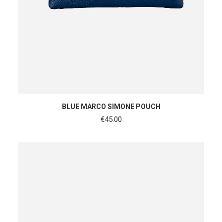
ADD TO CART
BLUE MARCO SIMONE POUCH
€
45.00