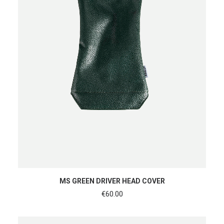
READ MORE
MS GREEN DRIVER HEAD COVER
€
60.00