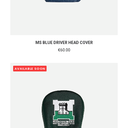
READ MORE
MS BLUE DRIVER HEAD COVER
€
60.00
AVAILABLE SOON