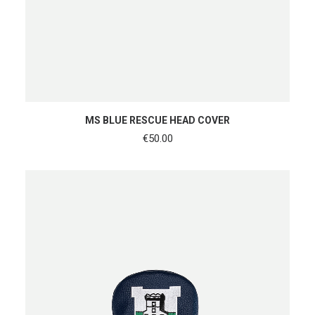
ADD TO CART
MS BLUE RESCUE HEAD COVER
€
50.00