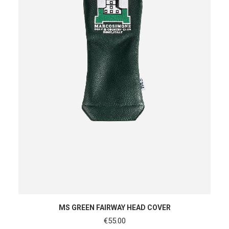
READ MORE
MS GREEN FAIRWAY HEAD COVER
€
55.00