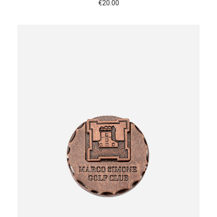
€
20.00