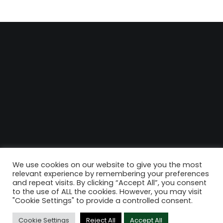
We use cookies on our website to give you the most
relevant experience by remembering your preferences
and repeat visits. By clicking “Accept All”, you consent
to the use of ALL the cookies. However, you may visit
"Cookie Settings" to provide a controlled consent.
Cookie Settings
Reject All
Accept All