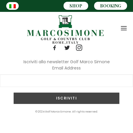
SHOP
BOOKING
Iscriviti alla newsletter Golf Marco Simone
Email Address
CART
© 2024 Golf Marco Simone. All rights reserved.