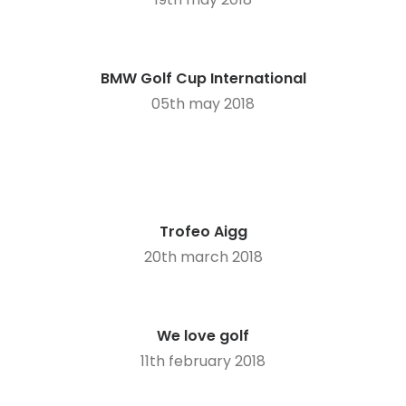
BMW Golf Cup International
05th may 2018
Trofeo Aigg
20th march 2018
We love golf
11th february 2018