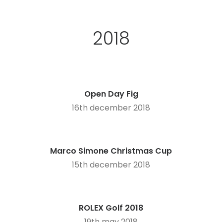
2018
Open Day Fig
16th december 2018
Marco Simone Christmas Cup
15th december 2018
ROLEX Golf 2018
19th may 2018