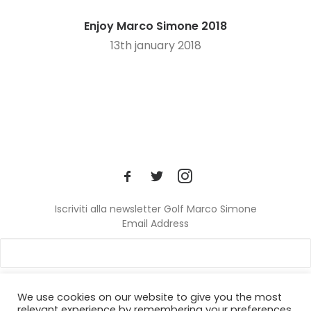
Enjoy Marco Simone 2018
13th january 2018
Iscriviti alla newsletter Golf Marco Simone
Email Address
We use cookies on our website to give you the most
relevant experience by remembering your preferences