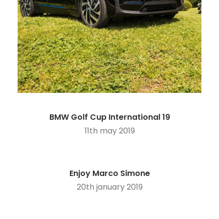
BMW Golf Cup International 19
11th may 2019
Enjoy Marco Simone
20th january 2019