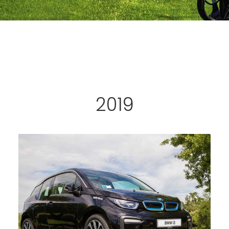
CART
2019