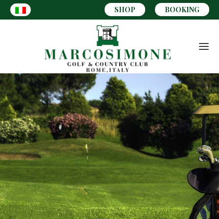
SHOP
BOOKING