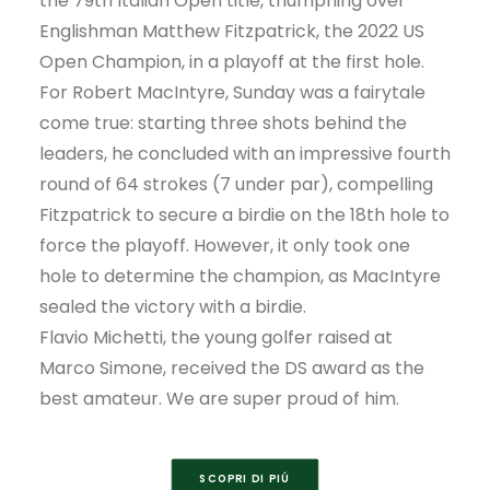
the 79th Italian Open title, triumphing over
Englishman Matthew Fitzpatrick, the 2022 US
Open Champion, in a playoff at the first hole.
For Robert MacIntyre, Sunday was a fairytale
come true: starting three shots behind the
leaders, he concluded with an impressive fourth
round of 64 strokes (7 under par), compelling
Fitzpatrick to secure a birdie on the 18th hole to
force the playoff. However, it only took one
hole to determine the champion, as MacIntyre
sealed the victory with a birdie.
Flavio Michetti, the young golfer raised at
Marco Simone, received the DS award as the
best amateur. We are super proud of him.
SCOPRI DI PIÚ