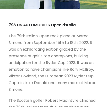
CART
79^ DS AUTOMOBILES Open d’Italia
The 79th Italian Open took place at Marco
Simone from September 15th to 18th, 2022. It
was an exhilarating edition graced by the
presence of golf’s top champions, building
anticipation for the Ryder Cup 2023. It was an
emotion to have champions like Rory McIlroy,
Viktor Hovland, the European 2023 Ryder Cup
Captain Luke Donald and many more at Marco
Simone.
The Scottish golfer Robert MacIntyre clinched