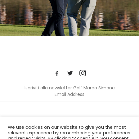
Iscriviti alla newsletter Golf Marco Simone
Email Address
We use cookies on our website to give you the most
relevant experience by remembering your preferences
and repeat visits. By clicking “Accept All”, you consent