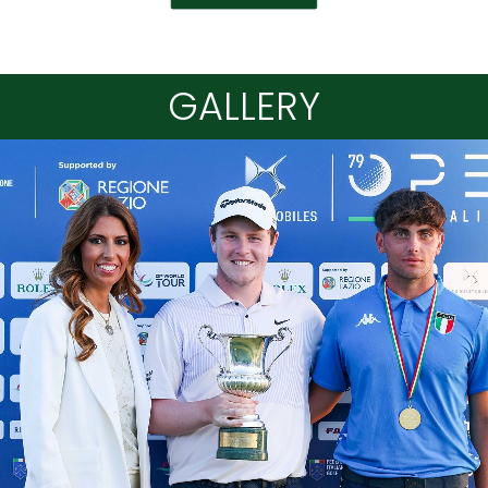
GALLERY