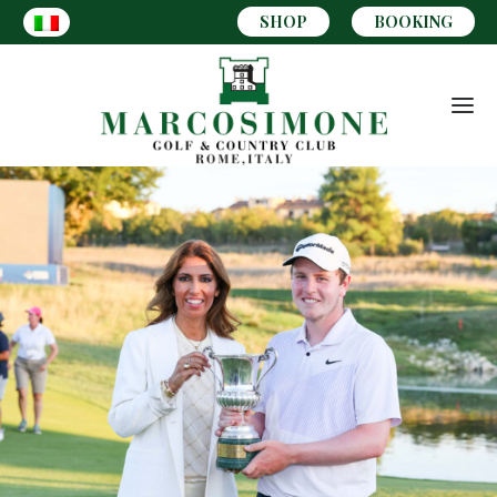
SHOP
BOOKING