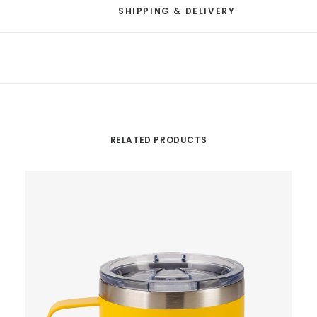
SHIPPING & DELIVERY
RELATED PRODUCTS