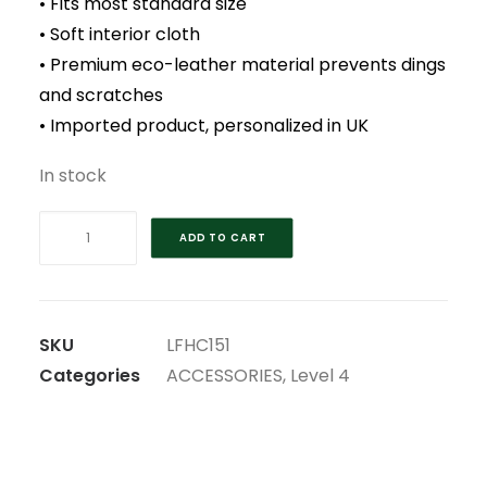
• Fits most standard size
• Soft interior cloth
• Premium eco-leather material prevents dings
and scratches
• Imported product, personalized in UK
In stock
2023
ADD TO CART
RYDER
CUP
RESCUE
HEAD
SKU
LFHC151
COVER
Categories
ACCESSORIES
,
Level 4
quantity