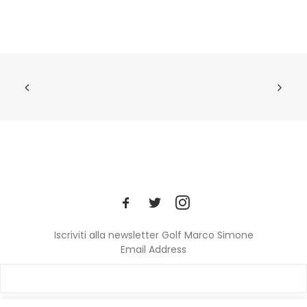
Iscriviti alla newsletter Golf Marco Simone
Email Address