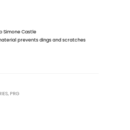
o Simone Castle
aterial prevents dings and scratches
IES
,
PRG