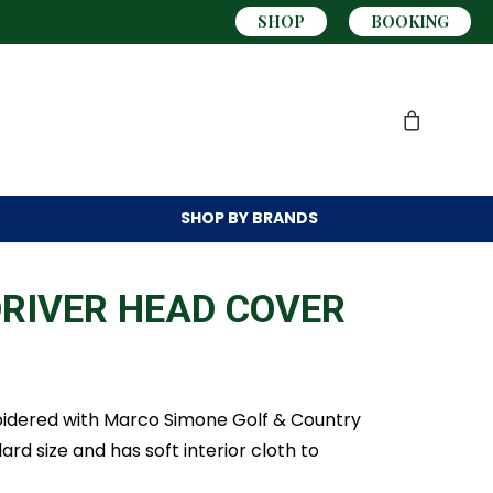
SHOP
BOOKING
SHOP BY
BRANDS
RIVER HEAD COVER
idered with Marco Simone Golf & Country
ard size and has soft interior cloth to