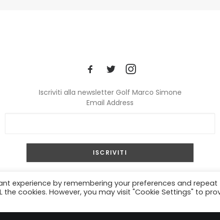
Iscriviti alla newsletter Golf Marco Simone
Email Address
© 2024 Golf Marco Simone. All rights reserved.
vant experience by remembering your preferences and repeat
ALL the cookies. However, you may visit "Cookie Settings" to pro