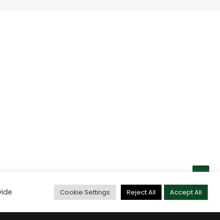
vide
Cookie Settings
Reject All
Accept All