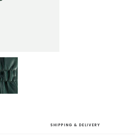
SHIPPING & DELIVERY