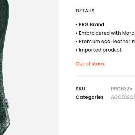
DETAILS
• PRG Brand
• Embroidered with Marc
• Premium eco-leather m
• Imported product
Out of stock
SKU
PRG632V
Categories
ACCESSOR