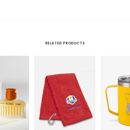
RELATED PRODUCTS