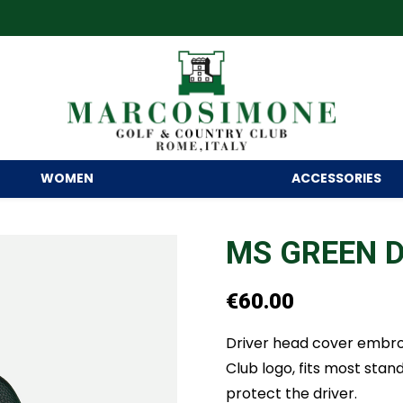
WOMEN
ACCESSORIES
MS GREEN D
€
60.00
Driver head cover embro
Club logo, fits most stand
protect the driver.