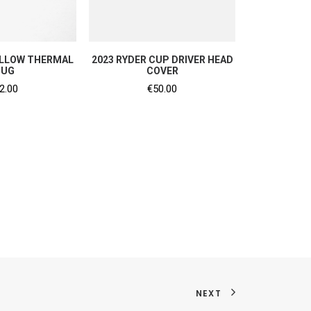
TO CART
ADD TO CART
ELLOW THERMAL
2023 RYDER CUP DRIVER HEAD
UG
COVER
2.00
€
50.00
NEXT