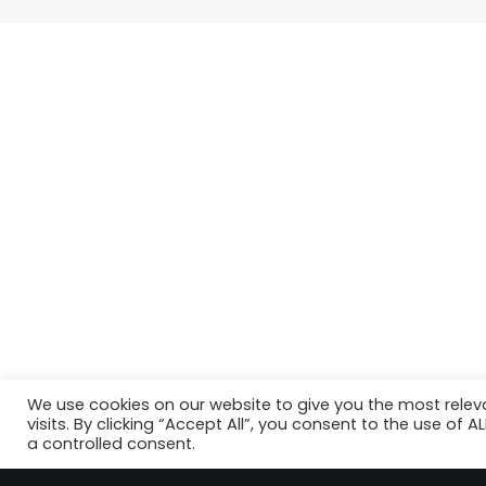
We use cookies on our website to give you the most rele
visits. By clicking “Accept All”, you consent to the use of 
a controlled consent.