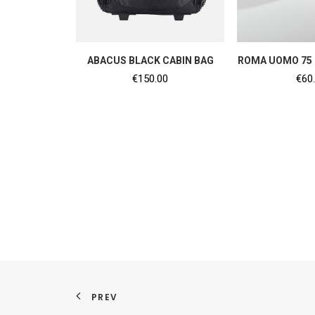
ADD TO CART
ADD TO
ABACUS BLACK CABIN BAG
ROMA UOMO 75 
€
150.00
€
60
PREV