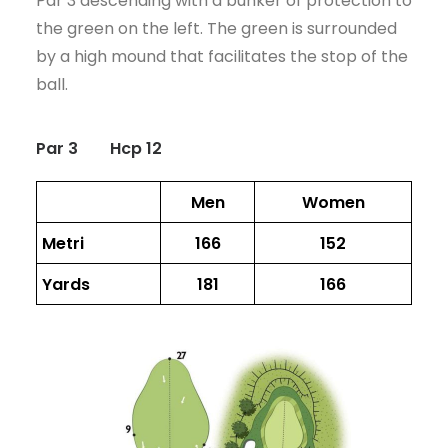
Par 3 descending with a bunker of protection to
CART
the green on the left. The green is surrounded
by a high mound that facilitates the stop of the
ball.
Par 3
Hcp 12
Men
Women
Metri
166
152
Yards
181
166