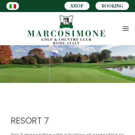
SHOP
BOOKING
RESORT 7