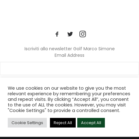
Iscriviti alla newsletter Golf Marco Simone
Email Address
We use cookies on our website to give you the most
relevant experience by remembering your preferences
and repeat visits. By clicking “Accept All”, you consent
© 2024 Golf Marco Simone. All rights reserved.
to the use of ALL the cookies. However, you may visit
"Cookie Settings" to provide a controlled consent.
Cookie Settings
Reject All
Accept All