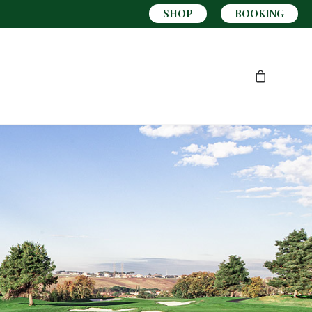
SHOP
BOOKING