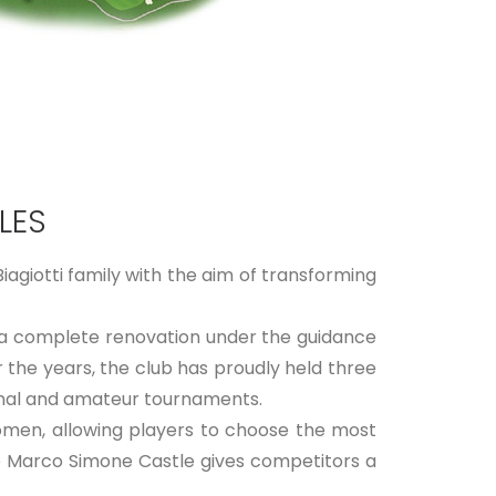
LES
agiotti family with the aim of transforming
 a complete renovation under the guidance
 the years, the club has proudly held three
ional and amateur tournaments.
women, allowing players to choose the most
he Marco Simone Castle gives competitors a