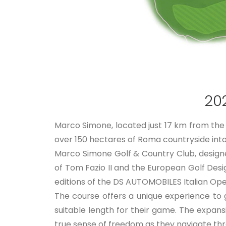
20
Marco Simone, located just 17 km from the 
over 150 hectares of Roma countryside into a
Marco Simone Golf & Country Club, design
of Tom Fazio II and the European Golf Desi
editions of the DS AUTOMOBILES Italian Op
The course offers a unique experience to 
suitable length for their game. The expan
true sense of freedom as they navigate thr