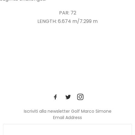
PAR: 72
LENGTH: 6.674 m/7.299 m
Iscriviti alla newsletter Golf Marco Simone
Email Address