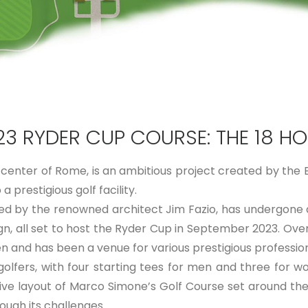
23 RYDER CUP COURSE: THE 18 HO
center of Rome, is an ambitious project created by the Bi
 prestigious golf facility.
ed by the renowned architect Jim Fazio, has undergone
gn, all set to host the Ryder Cup in September 2023. Over
en and has been a venue for various prestigious profess
golfers, with four starting tees for men and three for 
sive layout of Marco Simone’s Golf Course set around t
ough its challenges.