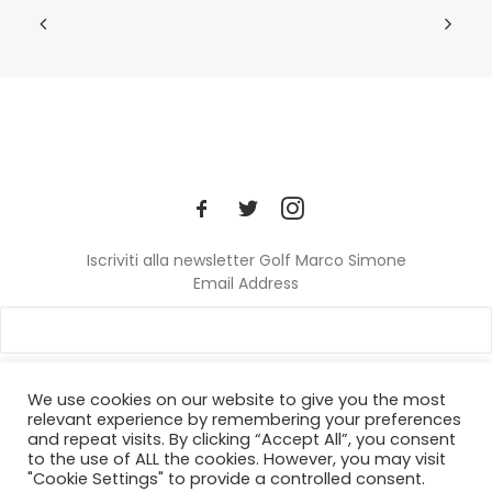
Iscriviti alla newsletter Golf Marco Simone
Email Address
We use cookies on our website to give you the most
relevant experience by remembering your preferences
and repeat visits. By clicking “Accept All”, you consent
© 2024 Golf Marco Simone. All rights reserved.
to the use of ALL the cookies. However, you may visit
"Cookie Settings" to provide a controlled consent.