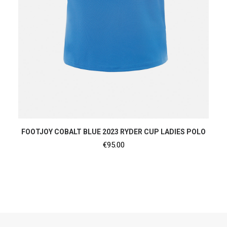
SHOP NOW
FOOTJOY COBALT BLUE 2023 RYDER CUP LADIES POLO
€
95.00