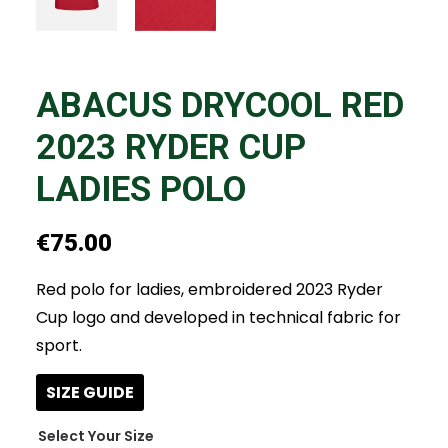
ABACUS DRYCOOL RED
2023 RYDER CUP
LADIES POLO
€
75.00
Red polo for ladies, embroidered 2023 Ryder
Cup logo and developed in technical fabric for
sport.
SIZE GUIDE
Size