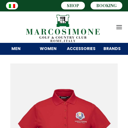
SHOP
BOOKING
MEN
WOMEN
ACCESSORIES
BRANDS