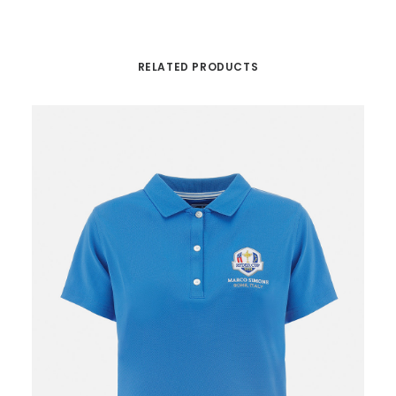
RELATED PRODUCTS