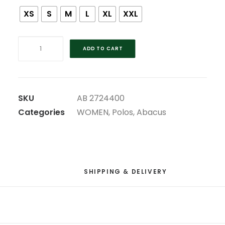
XS
S
M
L
XL
XXL
ABACUS
ADD TO CART
DRYCOOL
RED
2023
RYDER
SKU
AB 2724400
CUP
Categories
WOMEN
,
Polos
,
Abacus
LADIES
POLO
quantity
SHIPPING & DELIVERY