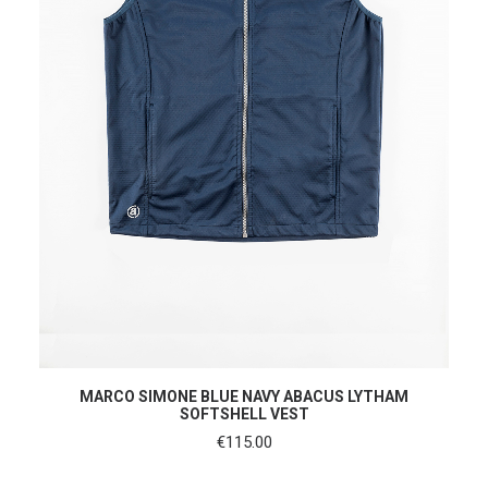
SHOP NOW
MARCO SIMONE BLUE NAVY ABACUS LYTHAM
SOFTSHELL VEST
€
115.00