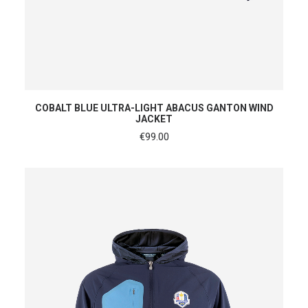
SHOP NOW
COBALT BLUE ULTRA-LIGHT ABACUS GANTON WIND
JACKET
€
99.00