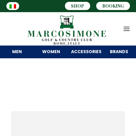
SHOP
BOOKING
MEN
WOMEN
ACCESSORIES
BRANDS