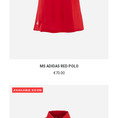
SHOP NOW
MS ADIDAS RED POLO
€
70.00
AVAILABLE SOON