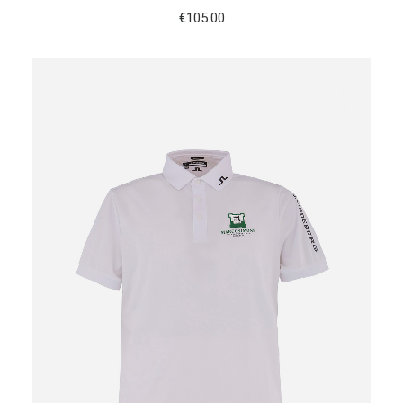
€
105.00