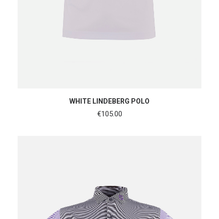
SHOP NOW
WHITE LINDEBERG POLO
€
105.00