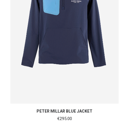
SHOP NOW
PETER MILLAR BLUE JACKET
€
295.00