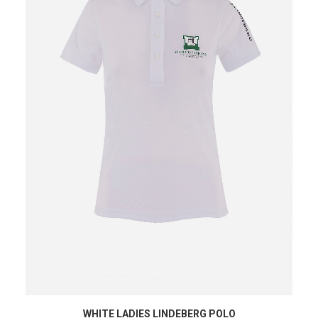
SHOP NOW
WHITE LADIES LINDEBERG POLO