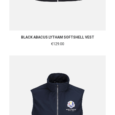
SHOP NOW
BLACK ABACUS LYTHAM SOFTSHELL VEST
€
129.00