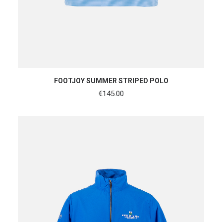
SHOP NOW
FOOTJOY SUMMER STRIPED POLO
€
145.00