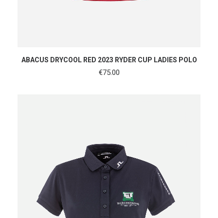
SHOP NOW
ABACUS DRYCOOL RED 2023 RYDER CUP LADIES POLO
€
75.00