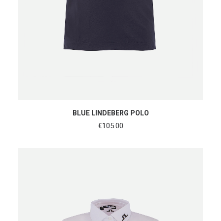
SHOP NOW
BLUE LINDEBERG POLO
€
105.00