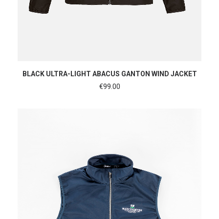
SHOP NOW
BLACK ULTRA-LIGHT ABACUS GANTON WIND JACKET
€
99.00