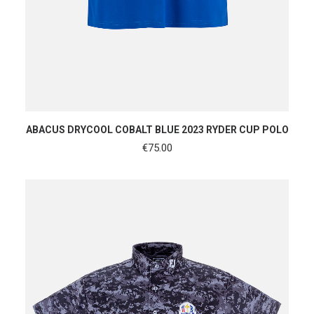
SHOP NOW
ABACUS DRYCOOL COBALT BLUE 2023 RYDER CUP POLO
€
75.00