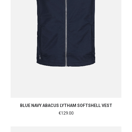
SHOP NOW
BLUE NAVY ABACUS LYTHAM SOFTSHELL VEST
€
129.00