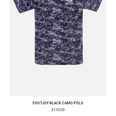
SHOP NOW
FOOTJOY BLACK CAMO POLO
€
135.00