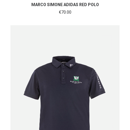
SHOP NOW
MARCO SIMONE ADIDAS RED POLO
€
70.00