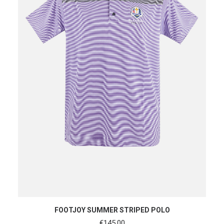
SHOP NOW
FOOTJOY SUMMER STRIPED POLO
€
145.00