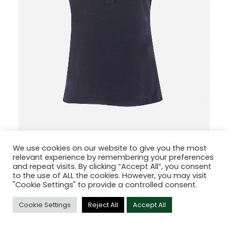
We use cookies on our website to give you the most
relevant experience by remembering your preferences
and repeat visits. By clicking “Accept All”, you consent
SHOP NOW
BLUE LADIES LINDEBERG POLO
to the use of ALL the cookies. However, you may visit
"Cookie Settings" to provide a controlled consent.
€
105.00
Cookie Settings
Reject All
Accept All