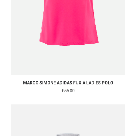
SHOP NOW
MARCO SIMONE ADIDAS FUXIA LADIES POLO
€
55.00