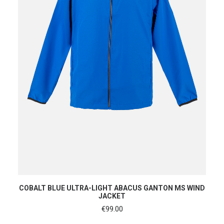
SHOP NOW
COBALT BLUE ULTRA-LIGHT ABACUS GANTON MS WIND
JACKET
€
99.00