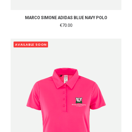
SHOP NOW
MARCO SIMONE ADIDAS BLUE NAVY POLO
€
70.00
AVAILABLE SOON