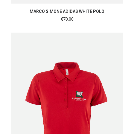
SHOP NOW
MARCO SIMONE ADIDAS WHITE POLO
€
70.00