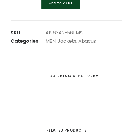
ADD TO CART
BLUE
ULTRA-
LIGHT
ABACUS
SKU
AB 6342-561 MS
GANTON
Categories
MEN
,
Jackets
,
Abacus
MS
WIND
JACKET
quantity
SHIPPING & DELIVERY
RELATED PRODUCTS