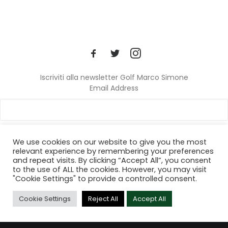
Iscriviti alla newsletter Golf Marco Simone
Email Address
We use cookies on our website to give you the most
relevant experience by remembering your preferences
and repeat visits. By clicking “Accept All”, you consent
© 2024 Golf Marco Simone. All rights reserved.
to the use of ALL the cookies. However, you may visit
"Cookie Settings" to provide a controlled consent.
Cookie Settings
Reject All
Accept All