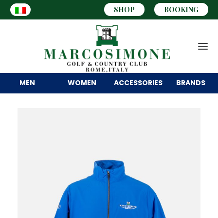
SHOP
BOOKING
MEN
WOMEN
ACCESSORIES
BRANDS