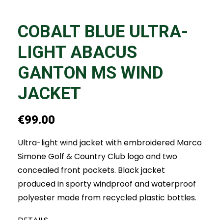
COBALT BLUE ULTRA-
LIGHT ABACUS
GANTON MS WIND
JACKET
€
99.00
Ultra-light wind jacket with embroidered Marco
Simone Golf & Country Club logo and two
concealed front pockets. Black jacket
produced in sporty windproof and waterproof
polyester made from recycled plastic bottles.