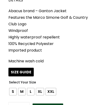
DETAILS
Abacus brand – Ganton Jacket
Features the Marco Simone Golf & Country
Club Logo
Windproof
Highly waterproof repellent
100% Recycled Polyester
Imported product
Machine wash cold
SIZE GUIDE
Size
S
M
L
XL
XXL
COBALT