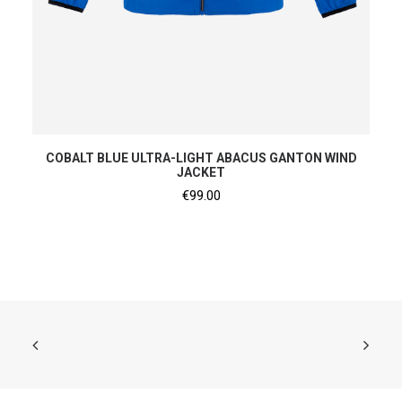
SHOP NOW
COBALT BLUE ULTRA-LIGHT ABACUS GANTON WIND
JACKET
€
99.00