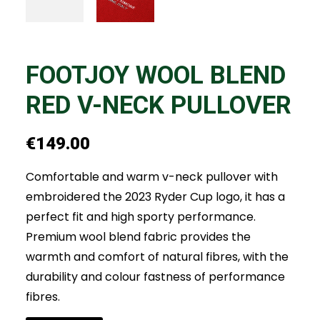
FOOTJOY WOOL BLEND
RED V-NECK PULLOVER
€
149.00
Comfortable and warm v-neck pullover with
embroidered the 2023 Ryder Cup logo, it has a
perfect fit and high sporty performance.
Premium wool blend fabric provides the
warmth and comfort of natural fibres, with the
durability and colour fastness of performance
fibres.