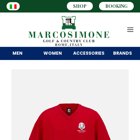
SHOP
BOOKING
MEN
WOMEN
ACCESSORIES
BRANDS