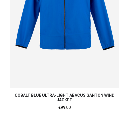
SHOP NOW
COBALT BLUE ULTRA-LIGHT ABACUS GANTON WIND
JACKET
€
99.00