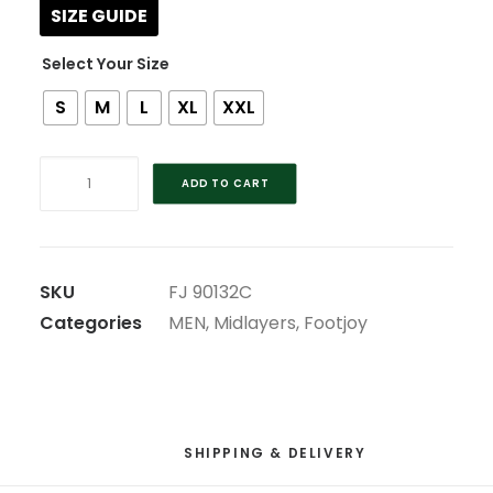
SIZE GUIDE
Size
S
M
L
XL
XXL
FOOTJOY
ADD TO CART
WOOL
BLEND
RED
V-
SKU
FJ 90132C
NECK
Categories
MEN
,
Midlayers
,
Footjoy
PULLOVER
quantity
SHIPPING & DELIVERY