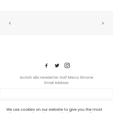
Iscriviti alla newsletter Golf Marco Simone
Email Address
We use cookies on our website to give you the most