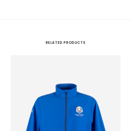
RELATED PRODUCTS