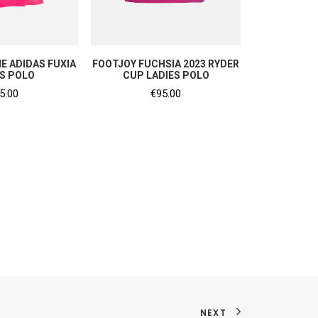
P NOW
SHOP NOW
E ADIDAS FUXIA
FOOTJOY FUCHSIA 2023 RYDER
ES POLO
CUP LADIES POLO
5.00
€
95.00
NEXT