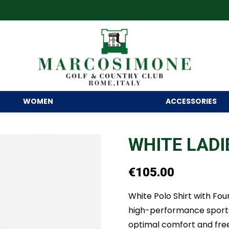
WOMEN
ACCESSORIES
WHITE LADI
€
105.00
White Polo Shirt with Fo
high-performance sports f
optimal comfort and fre