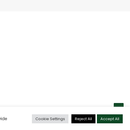
vide
Cookie Settings
Reject All
Accept All