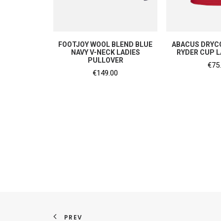
SHOP NOW
SHOP
FOOTJOY WOOL BLEND BLUE
ABACUS DRYCO
NAVY V-NECK LADIES
RYDER CUP L
PULLOVER
€
75
€
149.00
PREV