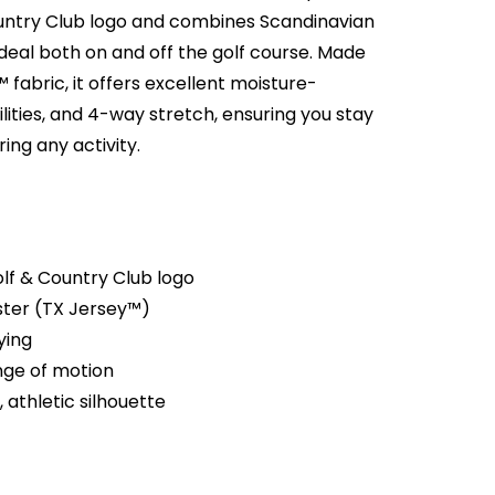
ntry Club logo and combines Scandinavian
ideal both on and off the golf course. Made
 fabric, it offers excellent moisture-
lities, and 4-way stretch, ensuring you stay
ing any activity.
lf & Country Club logo
ster (TX Jersey™)
ying
ange of motion
, athletic silhouette