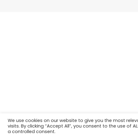
We use cookies on our website to give you the most rele
visits. By clicking “Accept All”, you consent to the use of 
a controlled consent.