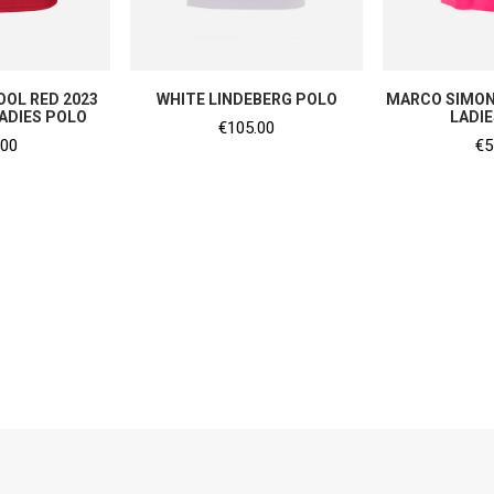
SHO
 NOW
SHOP NOW
OL RED 2023
WHITE LINDEBERG POLO
MARCO SIMON
ADIES POLO
LADI
€
105.00
.00
€
5