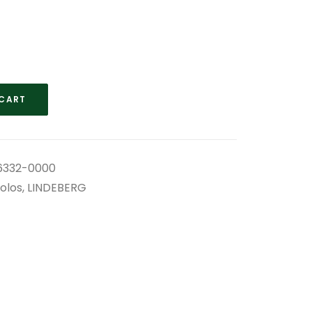
 CART
332-0000
olos
,
LINDEBERG