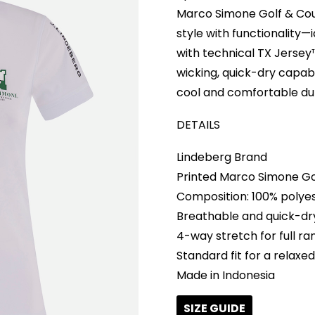
Marco Simone Golf & Cou
style with functionality—
with technical TX Jersey™
wicking, quick-dry capabi
cool and comfortable dur
DETAILS
Lindeberg Brand
Printed Marco Simone Go
Composition: 100% polye
Breathable and quick-dr
4-way stretch for full r
Standard fit for a relaxed
Made in Indonesia
SIZE GUIDE