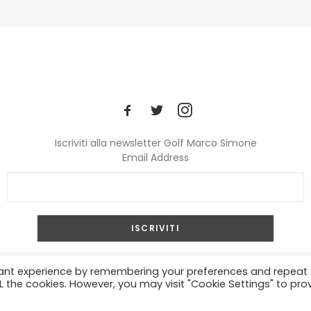
Iscriviti alla newsletter Golf Marco Simone
Email Address
© 2024 Golf Marco Simone. All rights reserved.
vant experience by remembering your preferences and repeat
ALL the cookies. However, you may visit "Cookie Settings" to pro