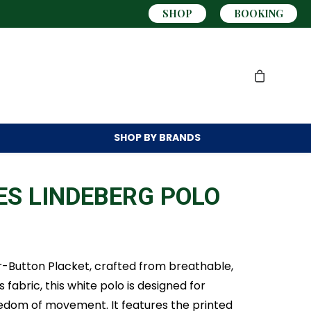
SHOP
BOOKING
SHOP BY
BRANDS
ES LINDEBERG POLO
ur-Button Placket, crafted from breathable,
abric, this white polo is designed for
edom of movement. It features the printed