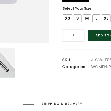
Size
XS
S
M
L
XL
WHITE
ADD TO
LADIES
LINDEBERG
POLO
quantity
SKU
JLGWJT06
Categories
WOMEN
,
P
SHIPPING & DELIVERY