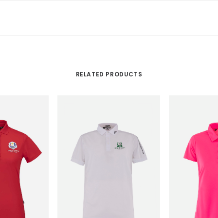
RELATED PRODUCTS